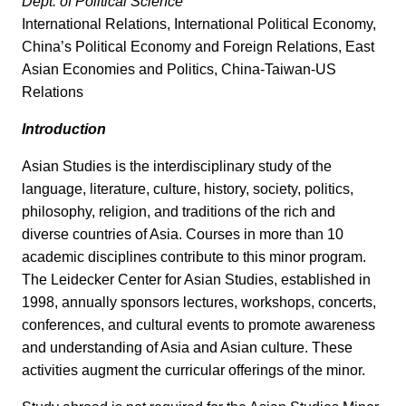
Dept. of Political Science
International Relations, International Political Economy,
China’s Political Economy and Foreign Relations, East
Asian Economies and Politics, China-Taiwan-US
Relations
Introduction
Asian Studies is the interdisciplinary study of the
language, literature, culture, history, society, politics,
philosophy, religion, and traditions of the rich and
diverse countries of Asia. Courses in more than 10
academic disciplines contribute to this minor program.
The Leidecker Center for Asian Studies, established in
1998, annually sponsors lectures, workshops, concerts,
conferences, and cultural events to promote awareness
and understanding of Asia and Asian culture. These
activities augment the curricular offerings of the minor.