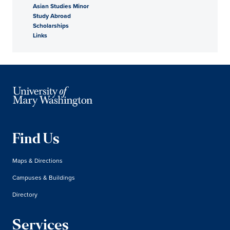
Asian Studies Minor
Study Abroad
Scholarships
Links
Find Us
Maps & Directions
Campuses & Buildings
Directory
Services