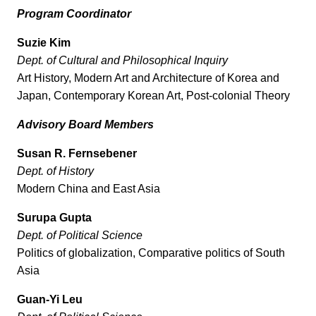
Program Coordinator
Suzie Kim
Dept. of Cultural and Philosophical Inquiry
Art History, Modern Art and Architecture of Korea and
Japan, Contemporary Korean Art, Post-colonial Theory
Advisory Board Members
Susan R. Fernsebener
Dept. of History
Modern China and East Asia
Surupa Gupta
Dept. of Political Science
Politics of globalization, Comparative politics of South
Asia
Guan-Yi Leu