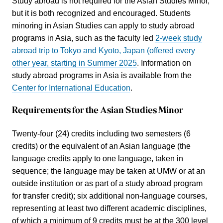
Study abroad is not required for the Asian Studies Minor,
but it is both recognized and encouraged. Students
minoring in Asian Studies can apply to study abroad
programs in Asia, such as the faculty led
2-week study
abroad trip to Tokyo and Kyoto, Japan (offered every
other year, starting in Summer 2025
. Information on
study abroad programs in Asia is available from the
Center for International Education
.
Requirements for the Asian Studies Minor
Twenty-four (24) credits including two semesters (6
credits) or the equivalent of an Asian language (the
language credits apply to one language, taken in
sequence; the language may be taken at UMW or at an
outside institution or as part of a study abroad program
for transfer credit); six additional non-language courses,
representing at least two different academic disciplines,
of which a minimum of 9 credits must be at the 300 level