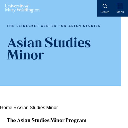
Open
Search
Menu
Naviga
THE LEIDECKER CENTER FOR ASIAN STUDIES
Asian Studies
Minor
Home
»
Asian Studies Minor
The Asian Studies Minor Program