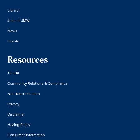
Library
Jobs at UMW
News
Events
Resources
Title IX
Community Relations & Compliance
Non-Discrimination
Privacy
Disclaimer
Hazing Policy
Consumer Information