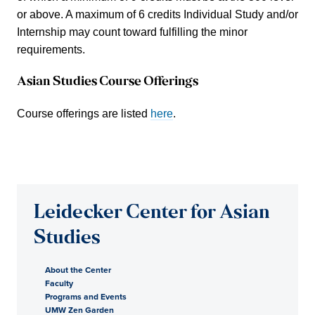
or above. A maximum of 6 credits Individual Study and/or
Internship may count toward fulfilling the minor
requirements.
Asian Studies Course Offerings
Course offerings are listed
here
.
Leidecker Center for Asian
Studies
About the Center
Faculty
Programs and Events
UMW Zen Garden