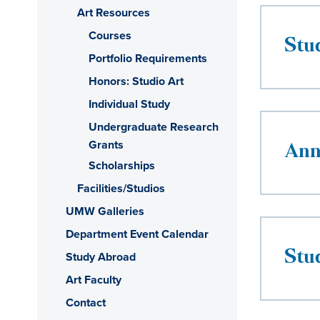
Art Resources
Courses
Stu
Portfolio Requirements
Honors: Studio Art
Individual Study
Undergraduate Research
Grants
Ann
Scholarships
Facilities/Studios
UMW Galleries
Department Event Calendar
Stu
Study Abroad
Art Faculty
Contact