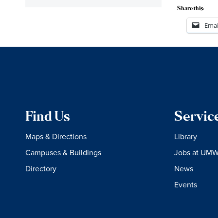
Share this:
Emai
Find Us
Servic
Maps & Directions
Library
Campuses & Buildings
Jobs at UM
Directory
News
Events