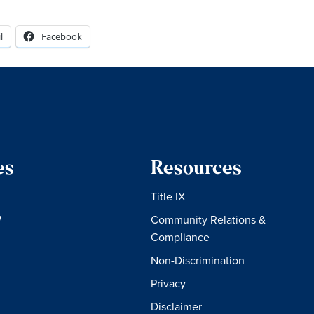
l
Facebook
es
Resources
Title IX
W
Community Relations &
Compliance
Non-Discrimination
Privacy
Disclaimer