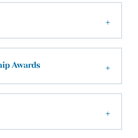
hip Awards