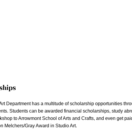
ships
Art Department has a multitude of scholarship opportunities thro
ents. Students can be awarded financial scholarships, study abr
kshop to Arrowmont School of Arts and Crafts, and even get paid 
ion Melchers/Gray Award in Studio Art.