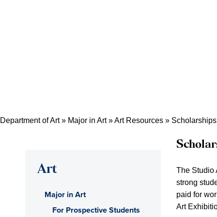
Department of Art
»
Major in Art
»
Art Resources
»
Scholarships
Scholar
Art
The Studio 
strong stud
Major in Art
paid for wor
Art Exhibit
For Prospective Students