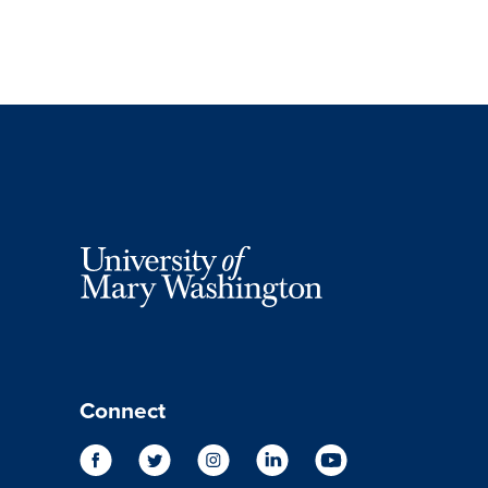
Connect