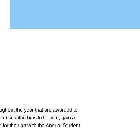
ughout the year that are awarded to
oad scholarships to France, gain a
for their art with the Annual Student