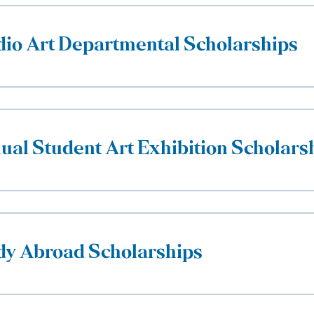
dio Art Departmental Scholarships
ual Student Art Exhibition Scholars
dy Abroad Scholarships