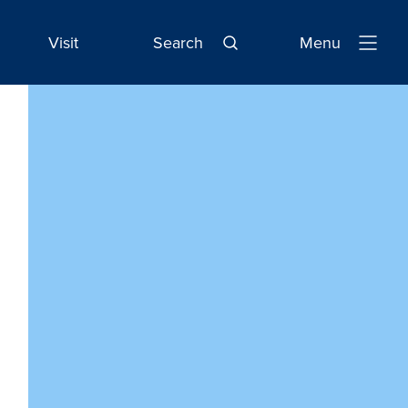
Visit
Search
Menu
Open
Navigatio