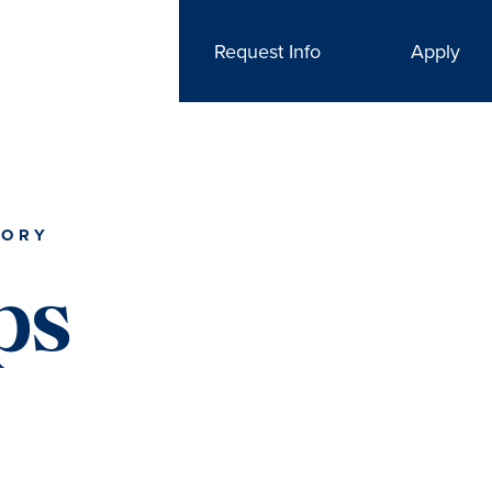
Request Info
Apply
TORY
ps