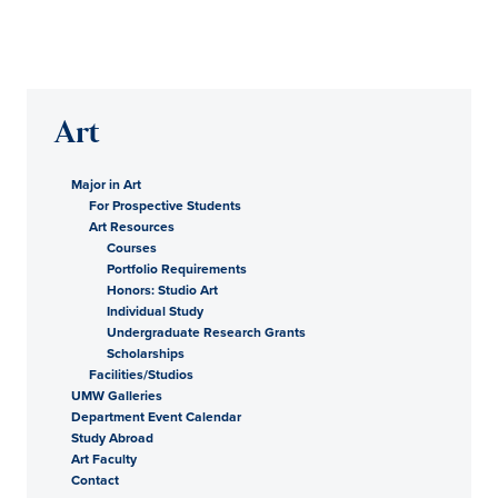
Art
Major in Art
For Prospective Students
Art Resources
Courses
Portfolio Requirements
Honors: Studio Art
Individual Study
Undergraduate Research Grants
Scholarships
Facilities/Studios
UMW Galleries
Department Event Calendar
Study Abroad
Art Faculty
Contact