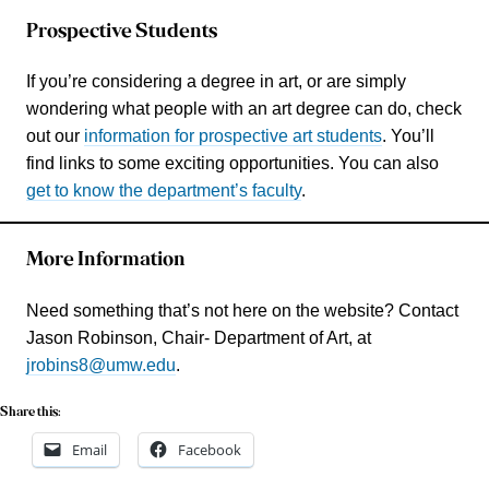
Prospective Students
If you’re considering a degree in art, or are simply
wondering what people with an art degree can do, check
out our
information for prospective art students
. You’ll
find links to some exciting opportunities. You can also
get to know the department’s faculty
.
More Information
Need something that’s not here on the website? Contact
Jason Robinson, Chair- Department of Art, at
jrobins8@umw.edu
.
Share this:
Email
Facebook