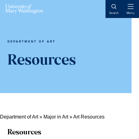
Skip
Skip
Skip
Skip
Open
to
to
to
to
Search
Menu
Naviga
primary
content
primary
main
navigation
sidebar
content
DEPARTMENT OF ART
Resources
Department of Art
»
Major in Art
»
Art Resources
Resources