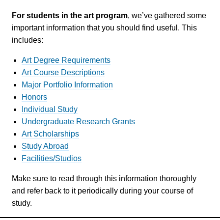
For students in the art program
, we’ve gathered some
important information that you should find useful. This
includes:
Art Degree Requirements
Art Course Descriptions
Major Portfolio Information
Honors
Individual Study
Undergraduate Research Grants
Art Scholarships
Study Abroad
Facilities/Studios
Make sure to read through this information thoroughly
and refer back to it periodically during your course of
study.