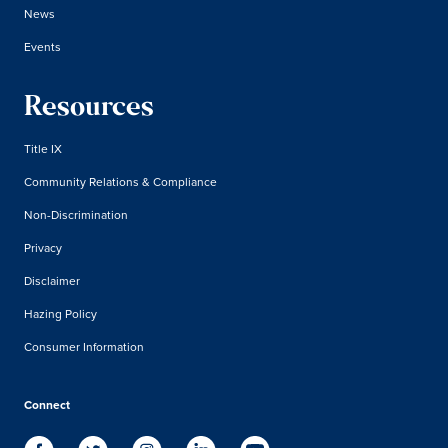
News
Events
Resources
Title IX
Community Relations & Compliance
Non-Discrimination
Privacy
Disclaimer
Hazing Policy
Consumer Information
Connect