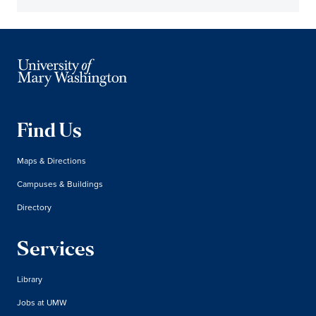
Find Us
Maps & Directions
Campuses & Buildings
Directory
Services
Library
Jobs at UMW