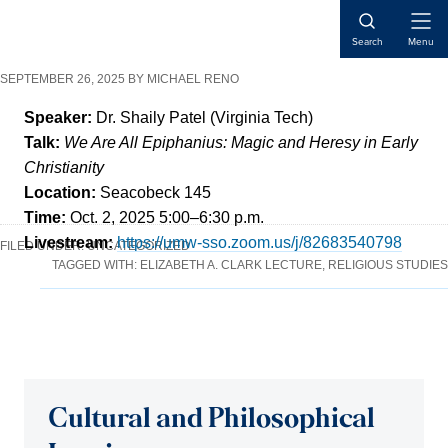
Skip
Skip
Skip
Open
to
to
to
Search
Menu
Naviga
content
primary
main
SEPTEMBER 26, 2025
BY
MICHAEL RENO
sidebar
content
Speaker:
Dr. Shaily Patel (Virginia Tech)
Talk:
We Are All Epiphanius: Magic and Heresy in Early
Christianity
Location:
Seacobeck 145
Time:
Oct. 2, 2025 5:00–6:30 p.m.
Livestream:
https://umw-sso.zoom.us/j/82683540798
FILED UNDER:
UNCATEGORIZED
TAGGED WITH:
ELIZABETH A. CLARK LECTURE
,
RELIGIOUS STUDIES
Cultural and Philosophical