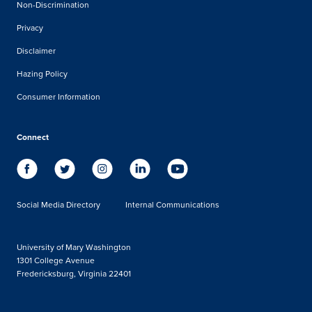
Non-Discrimination
Privacy
Disclaimer
Hazing Policy
Consumer Information
Connect
Social Media Directory
Internal Communications
University of Mary Washington
1301 College Avenue
Fredericksburg, Virginia 22401