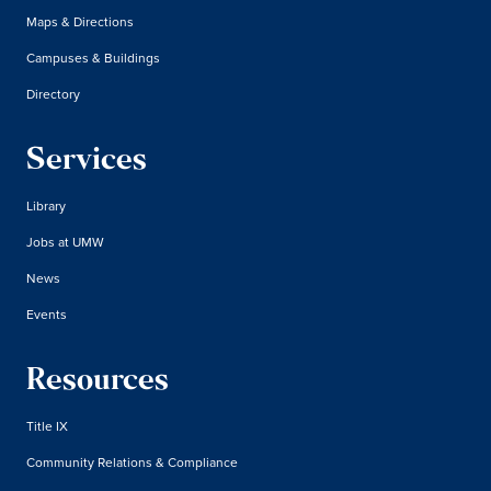
Maps & Directions
Campuses & Buildings
Directory
Services
Library
Jobs at UMW
News
Events
Resources
Title IX
Community Relations & Compliance