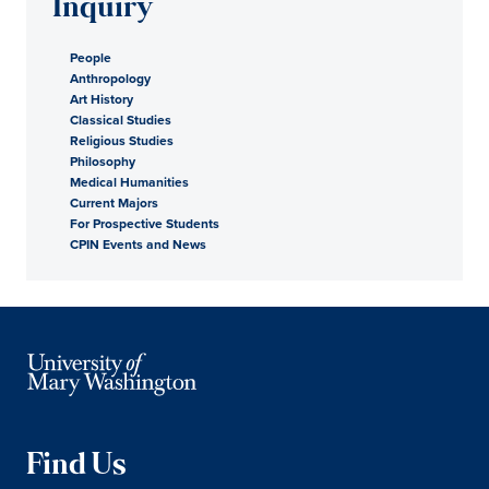
Inquiry
People
Anthropology
Art History
Classical Studies
Religious Studies
Philosophy
Medical Humanities
Current Majors
For Prospective Students
CPIN Events and News
Find Us