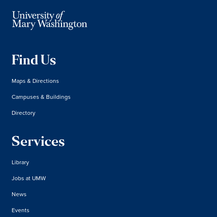
Find Us
Maps & Directions
Campuses & Buildings
Directory
Services
Library
Jobs at UMW
News
Events