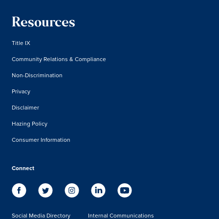
Resources
Title IX
Community Relations & Compliance
Non-Discrimination
Privacy
Disclaimer
Hazing Policy
Consumer Information
Connect
Social Media Directory
Internal Communications