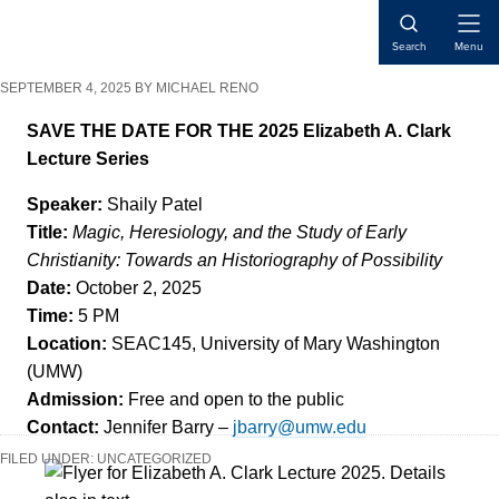
Skip
Skip
Skip
Open
to
to
to
Search
Menu
Naviga
content
primary
main
SEPTEMBER 4, 2025
BY
MICHAEL RENO
sidebar
content
SAVE THE DATE FOR THE 2025 Elizabeth A. Clark
Lecture Series
Speaker:
Shaily Patel
Title:
Magic, Heresiology, and the Study of Early
Christianity: Towards an Historiography of Possibility
Date:
October 2, 2025
Time:
5 PM
Location:
SEAC145, University of Mary Washington
(UMW)
Admission:
Free and open to the public
Contact:
Jennifer Barry –
jbarry@umw.edu
FILED UNDER:
UNCATEGORIZED