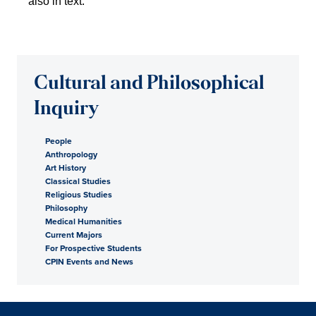
Cultural and Philosophical
Inquiry
People
Anthropology
Art History
Classical Studies
Religious Studies
Philosophy
Medical Humanities
Current Majors
For Prospective Students
CPIN Events and News