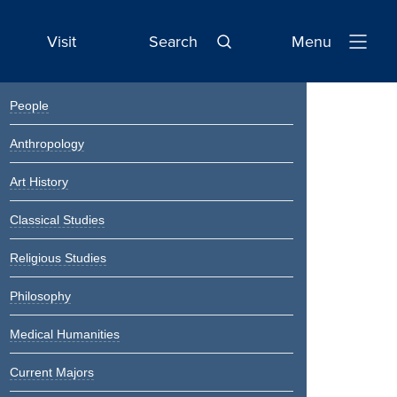
Visit
Search
Menu
Open
Navigatio
Primary
People
Sidebar
Anthropology
Art History
Classical Studies
Religious Studies
Philosophy
Medical Humanities
Current Majors