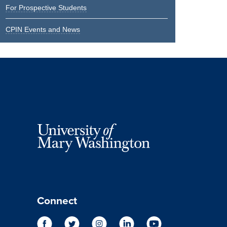
For Prospective Students
CPIN Events and News
Connect