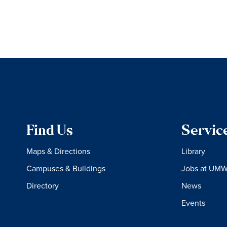
Find Us
Servic
Maps & Directions
Library
Campuses & Buildings
Jobs at UM
Directory
News
Events