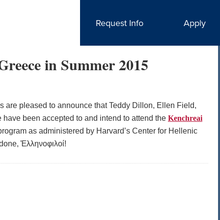
Request Info
Apply
n Greece in Summer 2015
cs are pleased to announce that Teddy Dillon, Ellen Field,
 have been accepted to and intend to attend the
Kenchreai
rogram as administered by Harvard’s Center for Hellenic
l done, Ἑλληνοφιλοί!