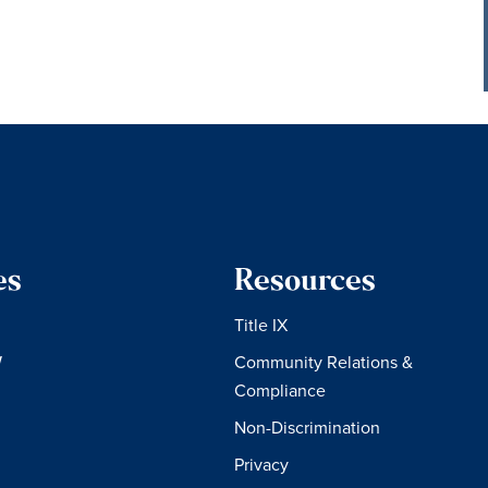
es
Resources
Title IX
W
Community Relations &
Compliance
Non-Discrimination
Privacy