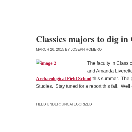
Skip
Skip
Skip
to
to
to
content
primary
main
sidebar
content
Classics majors to dig i
MARCH 26, 2015
BY
JOSEPH ROMERO
The faculty in Classi
and Amanda Liverette
Archaeological Field School
this summer. The p
Studies. Stay tuned for a report this fall. Wel
FILED UNDER:
UNCATEGORIZED